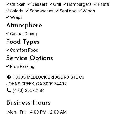
Chicken
Dessert
Grill
Hamburgers
Pasta
Salads
Sandwiches
Seafood
Wings
Wraps
Atmosphere
Casual Dining
Food Types
Comfort Food
Service Options
Free Parking
10305 MEDLOCK BRIDGE RD STE C3
JOHNS CREEK, GA 300974402
(470) 255-2184
Business Hours
Mon - Fri:
4:00 PM - 2:00 AM