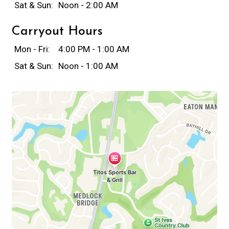
Sat & Sun:
Noon - 2:00 AM
Carryout Hours
Mon - Fri:
4:00 PM - 1:00 AM
Sat & Sun:
Noon - 1:00 AM