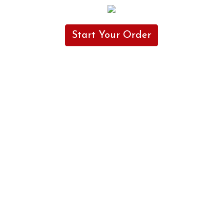
Start Your Order