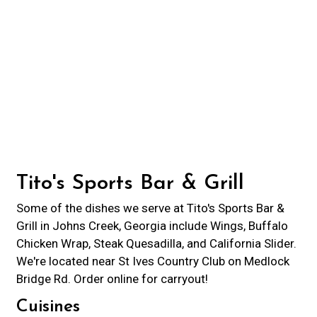
Contact For
Tito's Sports Bar & Grill
Some of the dishes we serve at Tito's Sports Bar &
Grill in Johns Creek, Georgia include Wings, Buffalo
Chicken Wrap, Steak Quesadilla, and California Slider.
We're located near St Ives Country Club on Medlock
Bridge Rd. Order online for carryout!
Cuisines