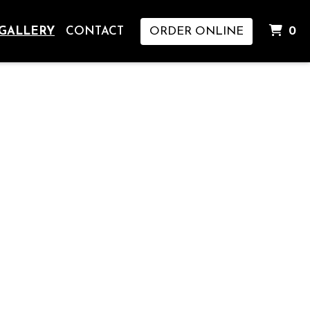
I
GALLERY
CONTACT
ORDER ONLINE
0