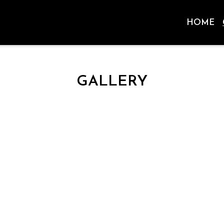
HOME
GALLERY
GALLERY